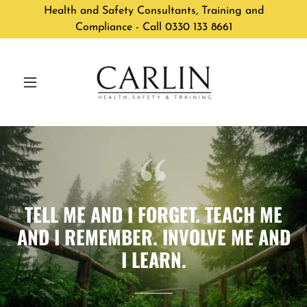
Health and Safety Consultants, Training and
Compliance - Call 0330 133 8661
TELL ME AND I FORGET. TEACH ME
AND I REMEMBER. INVOLVE ME AND
I LEARN.