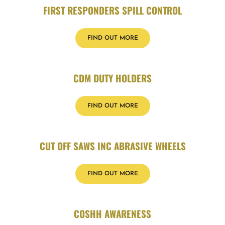
FIRST RESPONDERS SPILL CONTROL
FIND OUT MORE
CDM DUTY HOLDERS
FIND OUT MORE
CUT OFF SAWS INC ABRASIVE WHEELS
FIND OUT MORE
COSHH AWARENESS