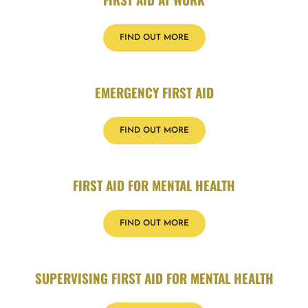
FIND OUT MORE
EMERGENCY FIRST AID
FIND OUT MORE
FIRST AID FOR MENTAL HEALTH
FIND OUT MORE
SUPERVISING FIRST AID FOR MENTAL HEALTH