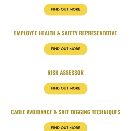
FIND OUT MORE
EMPLOYEE HEALTH & SAFETY REPRESENTATIVE
FIND OUT MORE
RISK ASSESSOR
FIND OUT MORE
CABLE AVOIDANCE & SAFE DIGGING TECHNIQUES
FIND OUT MORE