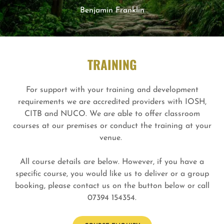
Benjamin Franklin
TRAINING
For support with your training and development
requirements we are accredited providers with IOSH,
CITB and NUCO. We are able to offer classroom
courses at our premises or conduct the training at your
venue.
All course details are below. However, if you have a
specific course, you would like us to deliver or a group
booking, please contact us on the button below or call
07394 154354.