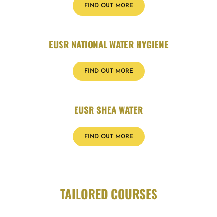
FIND OUT MORE
EUSR NATIONAL WATER HYGIENE
FIND OUT MORE
EUSR SHEA WATER
FIND OUT MORE
TAILORED COURSES