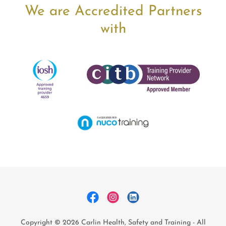
We are Accredited Partners
with
Copyright © 2026 Carlin Health, Safety and Training - All