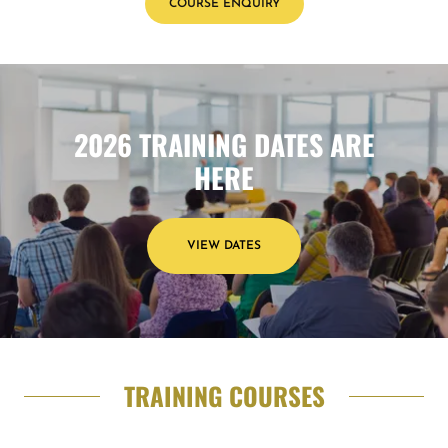
COURSE ENQUIRY
2026 TRAINING DATES ARE
HERE
VIEW DATES
TRAINING COURSES