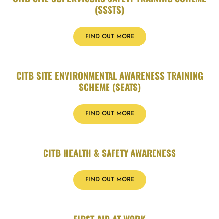
(SSSTS)
FIND OUT MORE
CITB SITE ENVIRONMENTAL AWARENESS TRAINING
SCHEME (SEATS)
FIND OUT MORE
CITB HEALTH & SAFETY AWARENESS
FIND OUT MORE
FIRST AID AT WORK