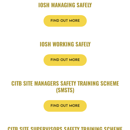
IOSH MANAGING SAFELY
FIND OUT MORE
IOSH WORKING SAFELY
FIND OUT MORE
CITB SITE MANAGERS SAFETY TRAINING SCHEME
(SMSTS)
FIND OUT MORE
CITB SITE SUPERVISORS SAFETY TRAINING SCHEME