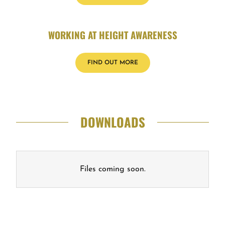
WORKING AT HEIGHT AWARENESS
FIND OUT MORE
DOWNLOADS
Files coming soon.